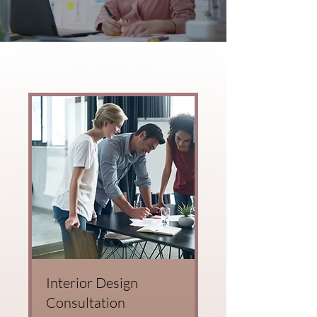
Interior Design
Consultation