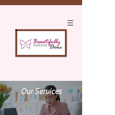
Our Services