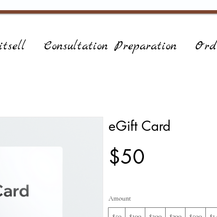
tsell
Consultation Preparation
Ord
eGift Card
$50
Amount
$50
$100
$200
$300
$500
$1