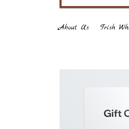
About Us
Trish Whi