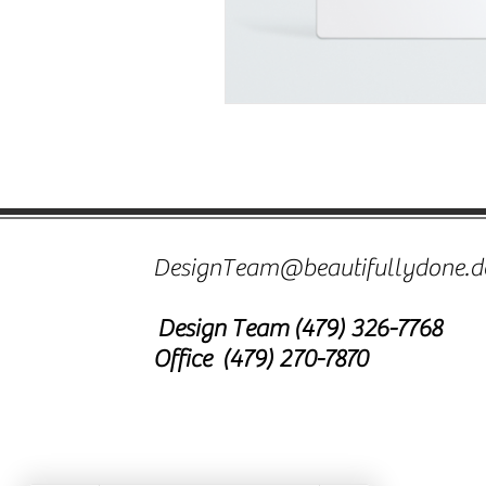
DesignTeam@beautifullydone.d
Design Team
(479) 326-7768
Office (479) 270-7870