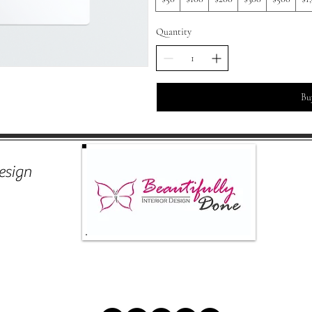
Quantity
Bu
esign