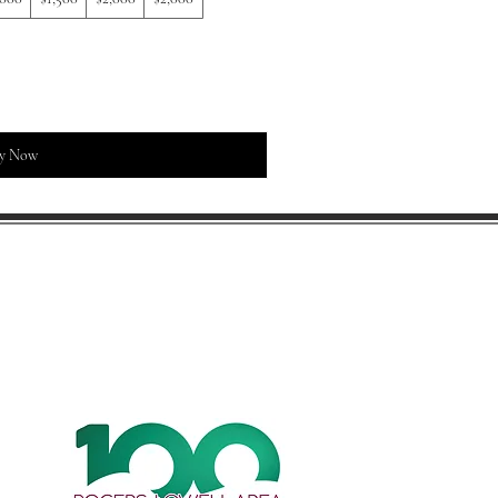
y Now