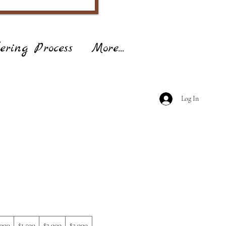
ering Process
More...
Log In
,000
$1,500
$2,000
$2,000