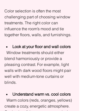
Color selection is often the most 
challenging part of choosing window 
treatments. The right color can 
influence the room’s mood and tie 
together floors, walls, and furnishings.
Look at your floor and wall colors
  Window treatments should either 
blend harmoniously or provide a 
pleasing contrast. For example, light 
walls with dark wood floors might pair 
well with medium-tone curtains or 
blinds.
Understand warm vs. cool colors
  Warm colors (reds, oranges, yellows) 
create a cozy, energetic atmosphere. 