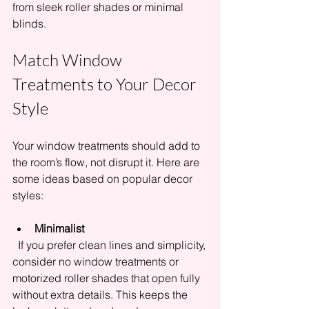
from sleek roller shades or minimal 
blinds.
Match Window 
Treatments to Your Decor 
Style
Your window treatments should add to 
the room’s flow, not disrupt it. Here are 
some ideas based on popular decor 
styles:
Minimalist
  If you prefer clean lines and simplicity, 
consider no window treatments or 
motorized roller shades that open fully 
without extra details. This keeps the 