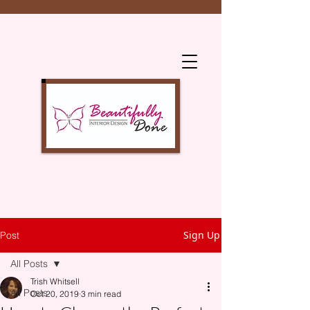
Sign Up
Post
All Posts
Trish Whitsell
All Posts
Oct 20, 2019
3 min read