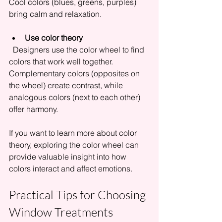
Cool colors (blues, greens, purples) 
bring calm and relaxation.
Use color theory
  Designers use the color wheel to find 
colors that work well together. 
Complementary colors (opposites on 
the wheel) create contrast, while 
analogous colors (next to each other) 
offer harmony.
If you want to learn more about color 
theory, exploring the color wheel can 
provide valuable insight into how 
colors interact and affect emotions.
Practical Tips for Choosing 
Window Treatments