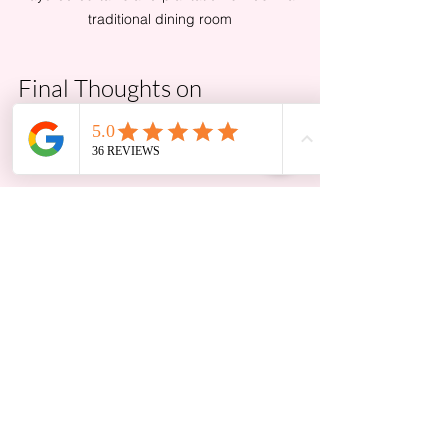
traditional dining room
Final Thoughts on 
Choosing the Right 
Window Treatments
Choosing window treatments is about 
balancing style, function, and color to 
create a cohesive look that fits your 
lifestyle. Start by assessing your room’s 
style and existing elements, then select 
treatments that enhance rather than 
compete with your decor. Pay close 
attention to color and fabric choices, 
as these set the mood and tone of your 
space.