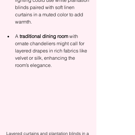
lighting could use white plantation 
blinds paired with soft linen 
curtains in a muted color to add 
warmth.
A 
traditional dining room
 with 
ornate chandeliers might call for 
layered drapes in rich fabrics like 
velvet or silk, enhancing the 
room’s elegance.
Layered curtains and plantation blinds in a 