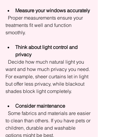
Measure your windows accurately
  Proper measurements ensure your 
treatments fit well and function 
smoothly.
Think about light control and 
privacy
  Decide how much natural light you 
want and how much privacy you need. 
For example, sheer curtains let in light 
but offer less privacy, while blackout 
shades block light completely.
Consider maintenance
  Some fabrics and materials are easier 
to clean than others. If you have pets or 
children, durable and washable 
options might be best.