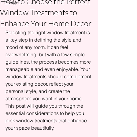
How to Choose the Perfect
Design
Window Treatments to
Enhance Your Home Decor
Selecting the right window treatment is 
a key step in defining the style and 
mood of any room. It can feel 
overwhelming, but with a few simple 
guidelines, the process becomes more 
manageable and even enjoyable. Your 
window treatments should complement 
your existing decor, reflect your 
personal style, and create the 
atmosphere you want in your home. 
This post will guide you through the 
essential considerations to help you 
pick window treatments that enhance 
your space beautifully.