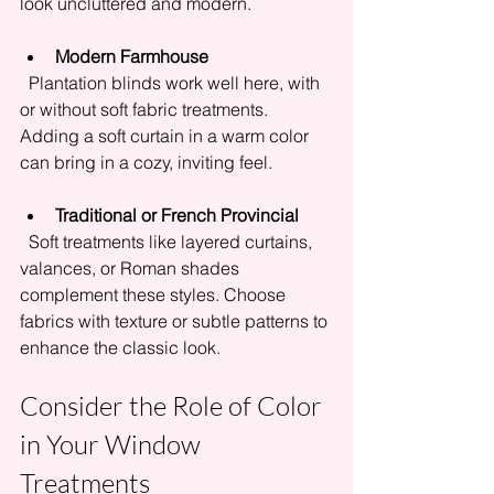
look uncluttered and modern.
Modern Farmhouse
  Plantation blinds work well here, with 
or without soft fabric treatments. 
Adding a soft curtain in a warm color 
can bring in a cozy, inviting feel.
Traditional or French Provincial
  Soft treatments like layered curtains, 
valances, or Roman shades 
complement these styles. Choose 
fabrics with texture or subtle patterns to 
enhance the classic look.
Consider the Role of Color 
in Your Window 
Treatments