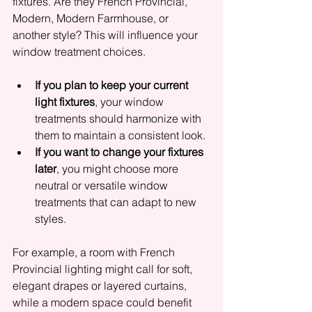
fixtures. Are they French Provincial, 
Modern, Modern Farmhouse, or 
another style? This will influence your 
window treatment choices.
If you plan to keep your current 
light fixtures
, your window 
treatments should harmonize with 
them to maintain a consistent look.
If you want to change your fixtures 
later
, you might choose more 
neutral or versatile window 
treatments that can adapt to new 
styles.
For example, a room with French 
Provincial lighting might call for soft, 
elegant drapes or layered curtains, 
while a modern space could benefit 