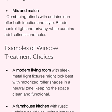
Mix and match
  Combining blinds with curtains can 
offer both function and style. Blinds 
control light and privacy, while curtains 
add softness and color.
Examples of Window 
Treatment Choices
A 
modern living room
 with sleek 
metal light fixtures might look best 
with motorized roller shades in a 
neutral tone, keeping the space 
clean and functional.
A 
farmhouse kitchen
 with rustic 