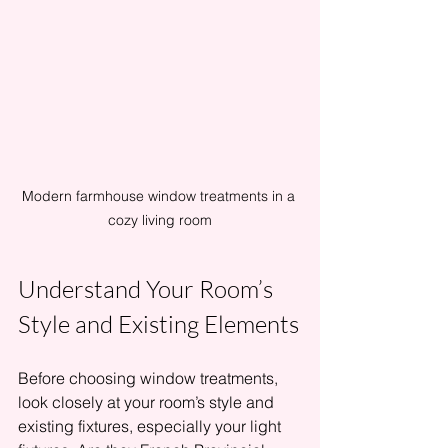
Modern farmhouse window treatments in a 
cozy living room
Understand Your Room’s 
Style and Existing Elements
Before choosing window treatments, 
look closely at your room’s style and 
existing fixtures, especially your light 