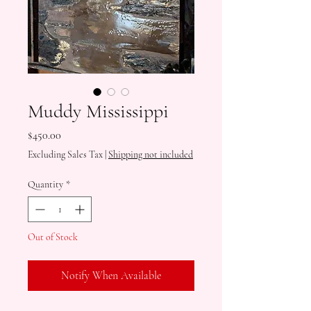
Muddy Mississippi
Price
$450.00
Excluding Sales Tax
|
Shipping not included
Quantity
*
Out of Stock
Notify When Available