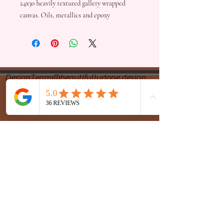
24x30 heavily textured gallery wrapped
canvas. Oils, metallics and epoxy
DesignTeam@beautifullydone.design
Design Team
(479) 326-7768
Office
(479) 270-7870