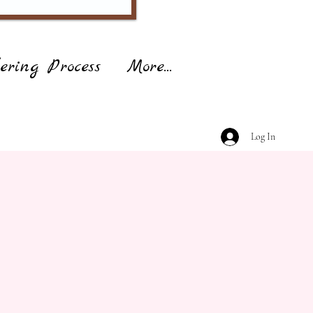
ering Process
More...
Log In