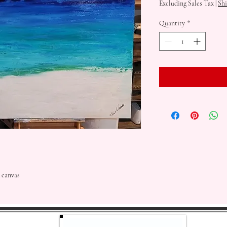
Excluding Sales Tax
|
Shi
Quantity
*
 canvas