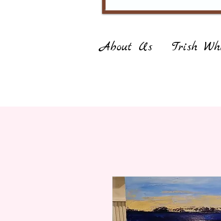
About Us
Trish Whi