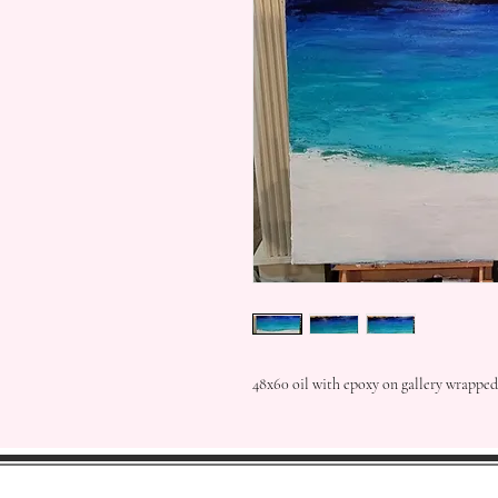
48x60 oil with epoxy on gallery wrapped