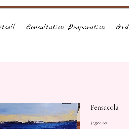
tsell
Consultation Preparation
Ord
Pensacola
Price
$1,500.00