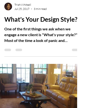
Trish Whitsell
Jul 25, 2019
3 min read
What's Your Design Style?
One of the first things we ask when we
engage a new client is "What's your style?"
Most of the time a look of panic and
confusion...