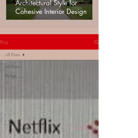
Architectural Style for
Cohesive Interior Design
Blog
All Posts
All Posts
Design