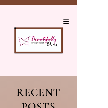
RECENT
POSTS