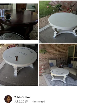
recent experience that perfectly captures
one of the less glamorous sides of running
your own business. It’s about driving,
customer perceptions, and the strange
encounters that come with having your
business name on your vehicle. NWA
Interior Designer following map from Google
maps connected to car T