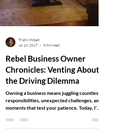
Trish Whitsell
Jul 16, 2019
3 min read
Rebel Business Owner
Chronicles: Venting About
the Driving Dilemma
Owning a business means juggling countless
responsibilities, unexpected challenges, and
moments that test your patience. Today, I’m
taking a break from the usual to vent about a