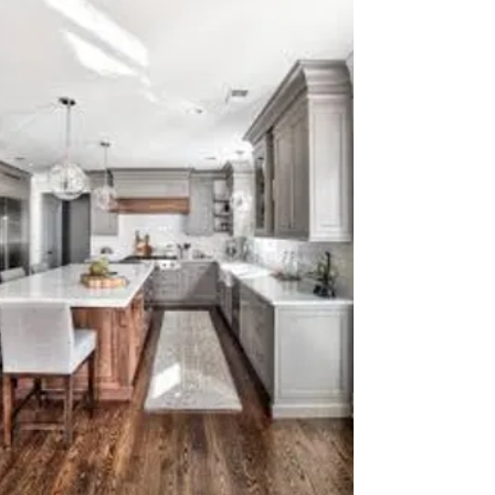
own yard. It’s funny how I spend so much
time making other people’s homes, rentals,
and businesses look great, yet my own space
often gets neglected. Thankfully, my
husband is easygoing. When he returns from
a long business trip and finds the house or
yard looking different or a bit chaotic, he just
smiles and gives me a thumbs up for
progress. Thou