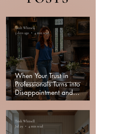
Trish Whitsell
3 days ago
4 min read
When Your Trust in
Professionals Turns into
Disappointment and
Miscommunication
Trish Whitsell
Jul 29
4 min read