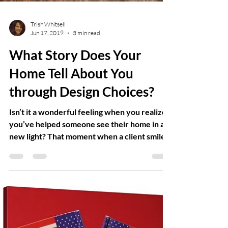
Trish Whitsell
Jun 17, 2019
3 min read
What Story Does Your
Home Tell About You
through Design Choices?
Isn’t it a wonderful feeling when you realize
you’ve helped someone see their home in a
new light? That moment when a client smiles,