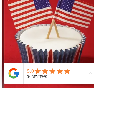
understanding that every room in their
house tells a story about who they are. It’s
not just the furniture or the colors; even the
style of the home, including the front door,
plays a vital role in sharing that story. Have
you ever stopped to think about what your
front door says about you? Maybe you
prefer clean, sharp lines that suggest simpli