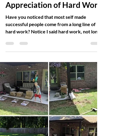
Trish Whitsell
Jul 2, 2019
4 min read
Appreciation of Hard Work
Have you noticed that most self made
successful people come from a long line of
hard work? Notice I said hard work, not long
line of...