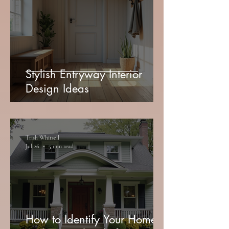
Stylish Entryway Interior
Design Ideas
Trish Whitsell
Jul 26
5 min read
How to Identify Your Home's