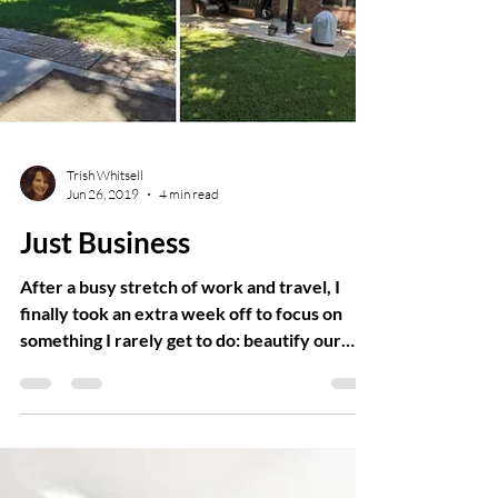
Trish Whitsell
Jun 26, 2019
4 min read
Just Business
After a busy stretch of work and travel, I
finally took an extra week off to focus on
something I rarely get to do: beautify our